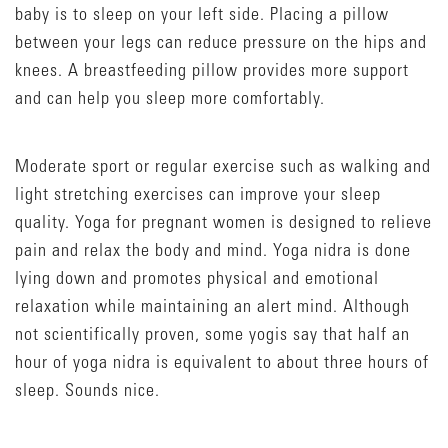
baby is to sleep on your left side. Placing a pillow
between your legs can reduce pressure on the hips and
knees. A breastfeeding pillow provides more support
and can help you sleep more comfortably.
Moderate sport or regular exercise such as walking and
light stretching exercises can improve your sleep
quality. Yoga for pregnant women is designed to relieve
pain and relax the body and mind. Yoga nidra is done
lying down and promotes physical and emotional
relaxation while maintaining an alert mind. Although
not scientifically proven, some yogis say that half an
hour of yoga nidra is equivalent to about three hours of
sleep. Sounds nice.