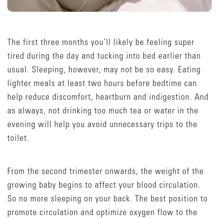
The first three months you’ll likely be feeling super
tired during the day and tucking into bed earlier than
usual. Sleeping, however, may not be so easy. Eating
lighter meals at least two hours before bedtime can
help reduce discomfort, heartburn and indigestion. And
as always, not drinking too much tea or water in the
evening will help you avoid unnecessary trips to the
toilet.
From the second trimester onwards, the weight of the
growing baby begins to affect your blood circulation.
So no more sleeping on your back. The best position to
promote circulation and optimize oxygen flow to the