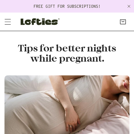
P TO CONTENT
FREE GIFT FOR SUBSCRIPTIONS!
C
Tips for better nights
while pregnant.