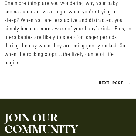
One more thing: are you wondering why your baby
seems super active at night when you’re trying to
sleep? When you are less active and distracted, you
simply become more aware of your baby’s kicks. Plus, in
utero babies are likely to sleep for longer periods
during the day when they are being gently rocked. So
when the rocking stops…the lively dance of life
begins.
NEXT POST
JOIN OUR
COMMUNITY