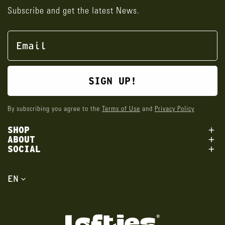
Subscribe and get the latest News.
SIGN UP!
By subscribing you agree to the
Terms of Use
and
Privacy Policy
SHOP
ABOUT
SOCIAL
L
EN
a
n
g